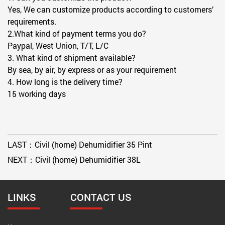
Yes, We can customize products according to customers’
requirements.
2.What kind of payment terms you do?
Paypal, West Union, T/T, L/C
3. What kind of shipment available?
By sea, by air, by express or as your requirement
4. How long is the delivery time?
15 working days
LAST：
Civil (home) Dehumidifier 35 Pint
NEXT：
Civil (home) Dehumidifier 38L
LINKS
CONTACT US