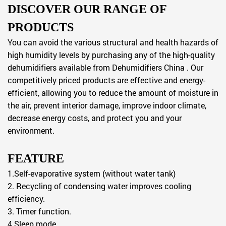
DISCOVER OUR RANGE OF
PRODUCTS
You can avoid the various structural and health hazards of
high humidity levels by purchasing any of the high-quality
dehumidifiers available from Dehumidifiers China . Our
competitively priced products are effective and energy-
efficient, allowing you to reduce the amount of moisture in
the air, prevent interior damage, improve indoor climate,
decrease energy costs, and protect you and your
environment.
FEATURE
1.Self-evaporative system (without water tank)
2. Recycling of condensing water improves cooling
efficiency.
3. Timer function.
4.Sleep mode