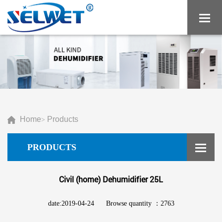
Home
Products
>
PRODUCTS
Civil (home) Dehumidifier 25L
date:2019-04-24
Browse quantity ：2763