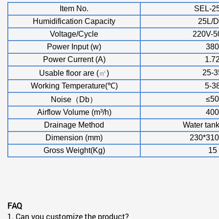
Item No.
SEL-2
Humidification Capacity
25L/D
Voltage/Cycle
220V-
Power Input (w)
380
Power Current (A)
1.7
25-3
Usable floor are (
㎡
)
Working Temperature(
℃
)
5-3
≤
50
Noise
（
Db
）
Airflow Volume (m
³
/h)
400
Drainage Method
Water tan
Dimension (mm)
230*310
Gross Weight(Kg)
15
FAQ
1. Can you customize the product?