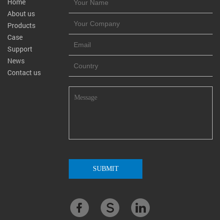
Home
About us
Products
Case
Support
News
Contact us