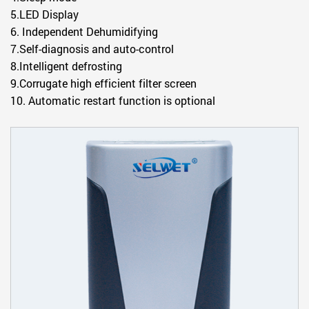
5.LED Display
6.
Independent Dehumidifying
7.Self-diagnosis and auto-control
8.Intelligent defrosting
9.Corrugate high efficient filter screen
10. Automatic restart function is optional