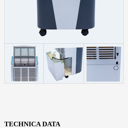
TECHNICA DATA