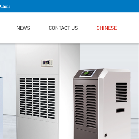
 China
NEWS
CONTACT US
CHINESE