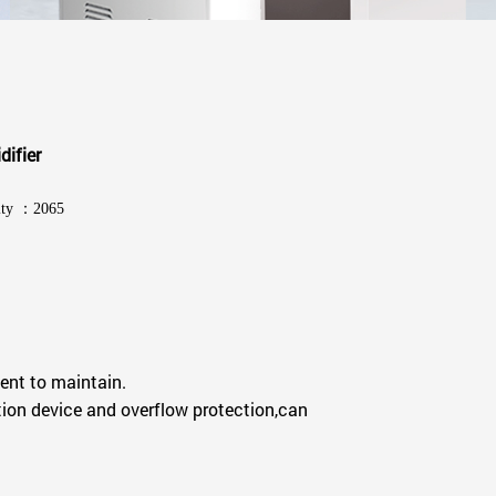
difier
ity ：2065
ent to maintain.
ion device and overflow protection,can