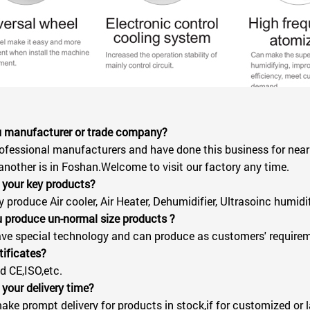
ou manufacturer or trade company?
ofessional manufacturers and have done this business for nearl
another is in Foshan.Welcome to visit our factory any time.
 your key products?
produce Air cooler, Air Heater, Dehumidifier, Ultrasoinc humidifie
 produce un-normal size products ?
ve special technology and can produce as customers' require
tificates?
 CE,ISO,etc.
 your delivery time?
ke prompt delivery for products in stock,if for customized or l