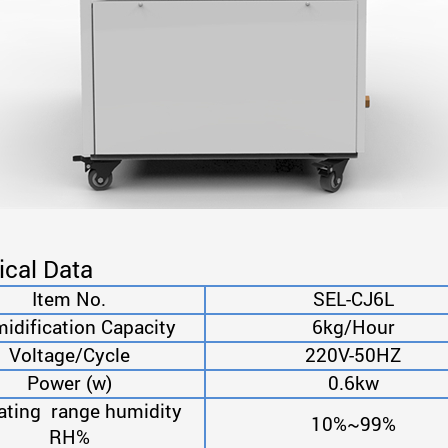
ical Data
Item No.
SEL-CJ6L
dification Capacity
6kg/Hour
Voltage/Cycle
220V-50HZ
Power (w)
0.6kw
ating range humidity
10%~99%
RH%