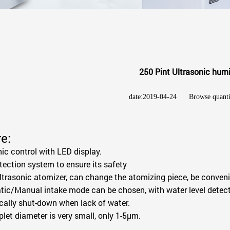
250 Pint Ultrasonic humi
date:2019-04-24
Browse quant
e:
nic control with LED display.
etection system to ensure its safety
ltrasonic atomizer, can change the atomizing piece, be conveni
ic/Manual intake mode can be chosen, with water level detect
ally shut-down when lack of water.
plet diameter is very small, only 1-5μm.