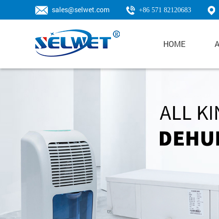
sales@selwet.com
+86 571 82120683
HOME