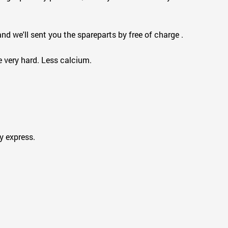
d we'll sent you the spareparts by free of charge .
e very hard. Less calcium.
 express.