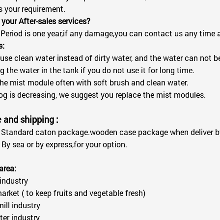
s your requirement.
 your After-sales services?
Period is one year,if any damage,you can contact us any time an
s:
 use clean water instead of dirty water, and the water can not b
g the water in the tank if you do not use it for long time.
the mist module often with soft brush and clean water.
 fog is decreasing, we suggest you replace the mist modules.
and shipping :
Standard caton package.wooden case package when deliver by
By sea or by express,for your option.
area:
 industry
arket ( to keep fruits and vegetable fresh)
mill industry
er industry