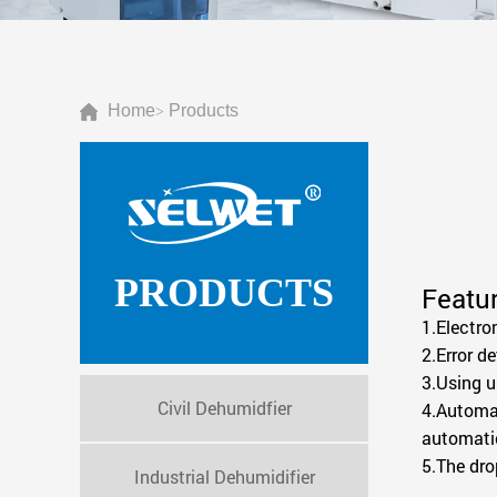
Home
Products
>
PRODUCTS
Featur
1.Electro
2.Error d
3.Using u
Civil Dehumidfier
4.Automat
automatic
5.The dro
Industrial Dehumidifier