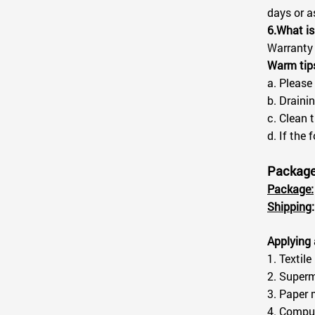
days or a
6.What is
Warranty 
Warm tip
a. Please
b. Drainin
c. Clean 
d. If the
Package 
Package:
Shipping
:
Applying 
1. Textile
2. Superm
3. Paper 
4. Comput