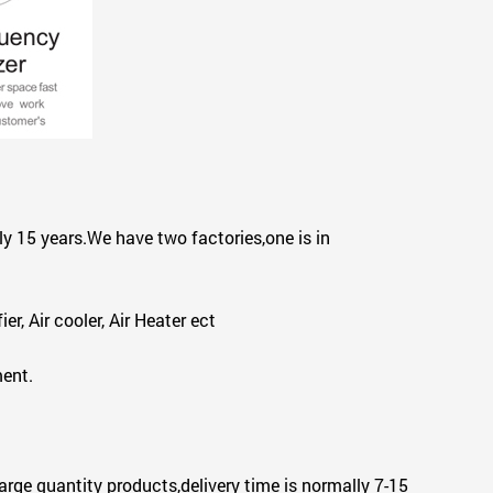
y 15 years.We have two factories,one is in
r, Air cooler, Air Heater ect
ment.
arge quantity products,delivery time is normally 7-15