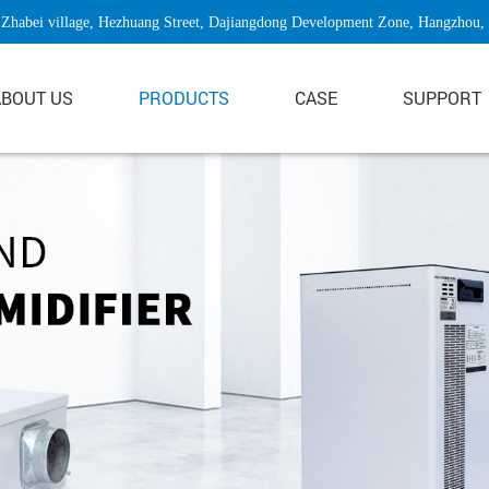
Zhabei village, Hezhuang Street, Dajiangdong Development Zone, Hangzhou,
ABOUT US
PRODUCTS
CASE
SUPPORT