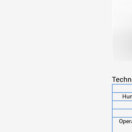
Techn
Humi
Oper