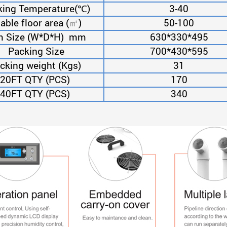
ing Temperature(
℃
)
3-40
able floor area (
)
50-100
㎡
m Size (W*D*H) mm
630*330*495
Packing Size
700*430*595
cking weight (Kgs)
31
20FT QTY (PCS)
170
40FT QTY (PCS)
340