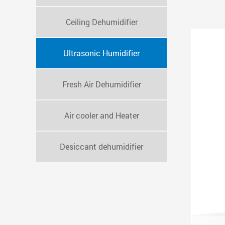
Ceiling Dehumidifier
Ultrasonic Humidifier
Fresh Air Dehumidifier
Air cooler and Heater
Desiccant dehumidifier