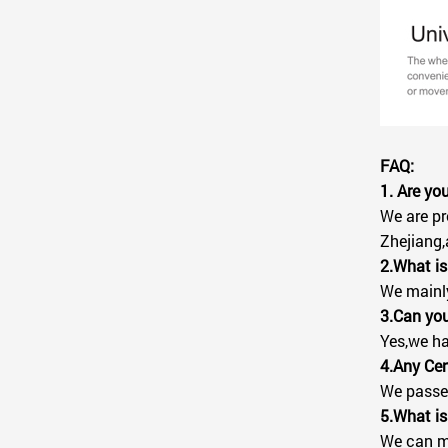
FAQ:
1. Are y
We are pr
Zhejiang,
2.What is
We mainly 
3.Can you
Yes,we ha
4.Any Cer
We passed
5.What is
We can ma