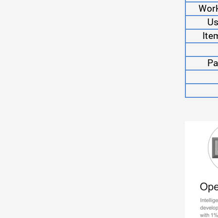
Work
Us
Ite
Pa